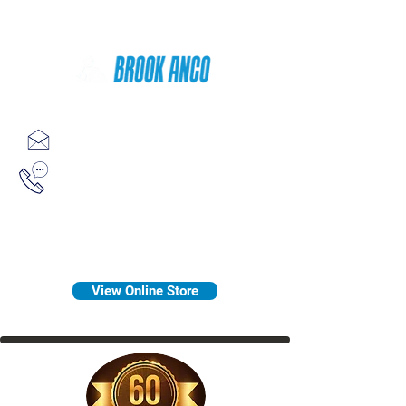
Since 1958
sales@brookanco.com
1-800-388-7566
View Online Store