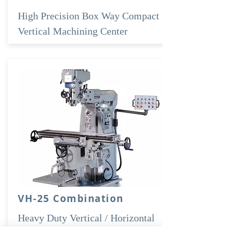
High Precision Box Way Compact
Vertical Machining Center
VH-25 Combination
Heavy Duty Vertical / Horizontal