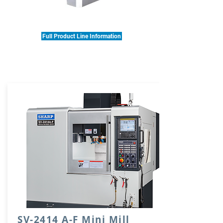
Full Product Line Information
SV-2414 A-F Mini Mill