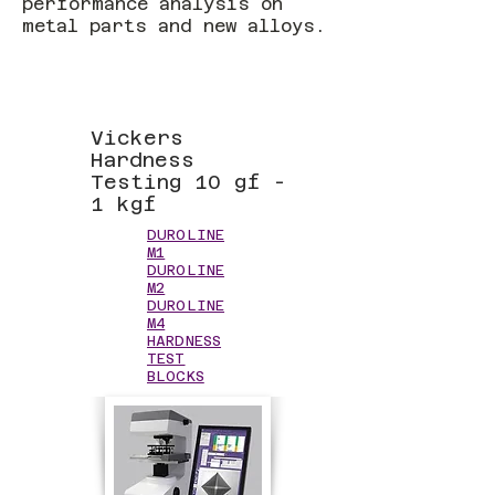
performance analysis on
metal parts and new alloys.
Vickers
Hardness
Testing 10 gf -
1 kgf
DUROLINE
M1
DUROLINE
M2
DUROLINE
M4
HARDNESS
TEST
BLOCKS