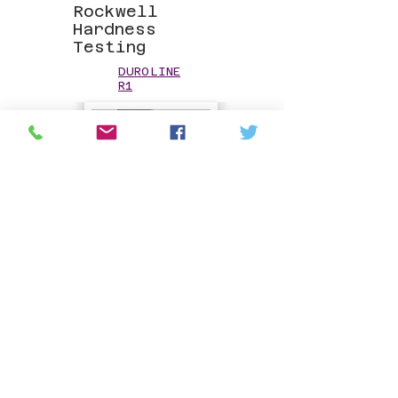
Rockwell
Hardness
Testing
DUROLINE
R1
Hardness
Reference Test
Blocks
HARDNESS
TEST
BLOCKS