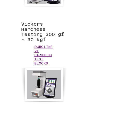
Vickers
Hardness
Testing 300 gf
- 30 kgf
DUROLINE
V1
HARDNESS
TEST
BLOCKS