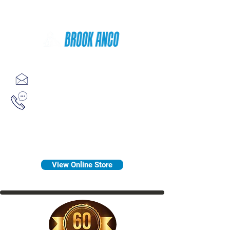
Since 1958
sales@brookanco.com
1-800-388-7566
View Online Store