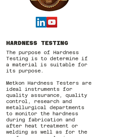
HARDNESS TESTING
The purpose of Hardness
Testing is to determine if
a material is suitable for
its purpose.
Metkon Hardness Testers are
ideal instruments for
quality assurance, quality
control, research and
metallurgical departments
to monitor the hardness
during fabrication and
after heat treatment or
welding as well as for the