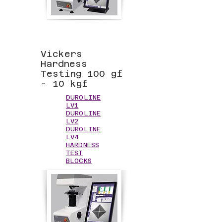
Vickers
Hardness
Testing 100 gf
- 10 kgf
DUROLINE
LV1
DUROLINE
LV2
DUROLINE
LV4
HARDNESS
TEST
BLOCKS