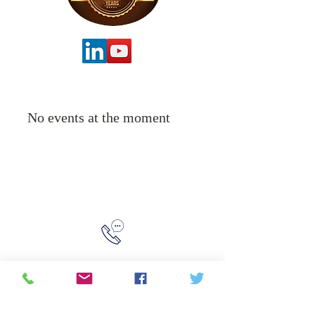
No events at the moment
315-288-4992