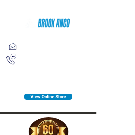
Since 1958
sales@brookanco.com
1-800-388-7566
View Online Store